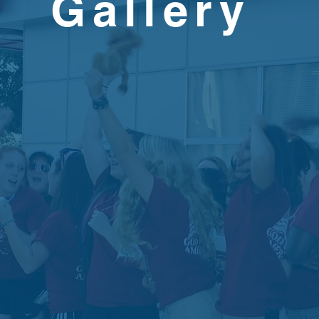
Gallery