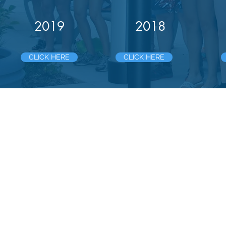
2019
2018
CLICK HERE
CLICK HERE