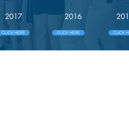
2017
2016
20
CLICK HERE
CLICK HERE
CLICK 