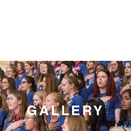
GALLERY