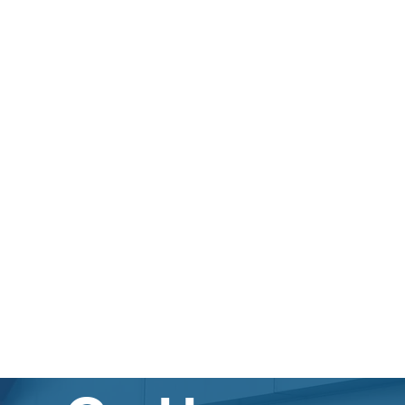
ystone Girls St