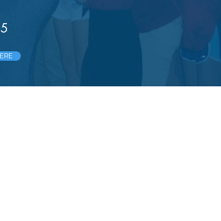
15
HERE