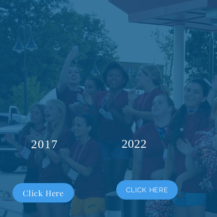
2022
2017
CLICK HERE
Click Here