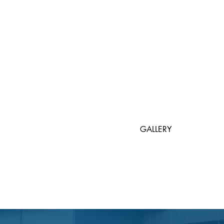
HOME
Girls Nation
ate
ABOUT
APPLY
DONATE
GALLERY
FAQ
STORE