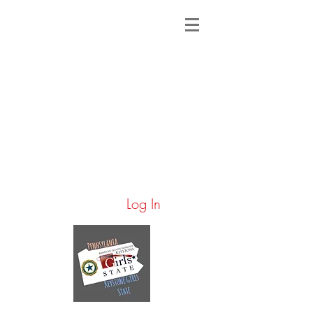
Log In