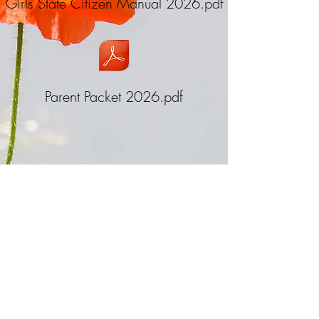
Girls State Citizen Manual 2026.pdf
Parent Packet 2026.pdf