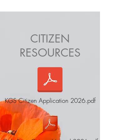
Keystone Girls State
CITIZEN
RESOURCES
KGS Citizen Application 2026.pdf