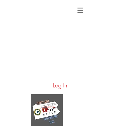
Log In